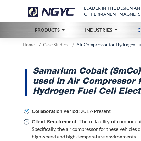
LEADER IN THE DESIGN 
OF PERMANENT MAGNETS
PRODUCTS
INDUSTRIES
C
Home
Case Studies
Air Compressor for Hydrogen Fuel
Samarium Cobalt (SmCo)
used in Air Compressor 
Hydrogen Fuel Cell Elect
Collaboration Period:
2017-Present
Client Requirement:
The reliability of component
Specifically, the air compressor for these vehicles
high-speed and high-temperature environments.