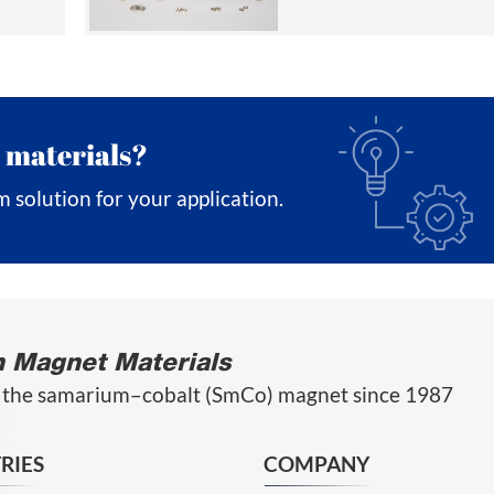
 materials?
m solution for your application.
n Magnet Materials
 the samarium–cobalt (SmCo) magnet since 1987
RIES
COMPANY