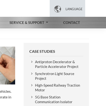

LANGUAGE
SERVICE & SUPPORT
CONTACT
CASE STUDIES
Antiproton Decelerator &
Particle Accelerator Project
Synchrotron Light Source
Project
High-Speed Railway Traction
Motor
hicles.
erate in
5G Base Station
Communication Isolator