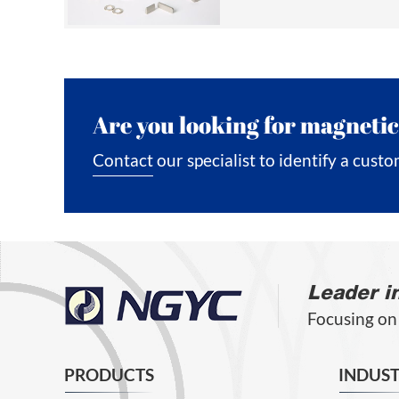
Are you looking for magnetic
Contact our specialist to identify a custo
Leader i
Focusing on
PRODUCTS
INDUST