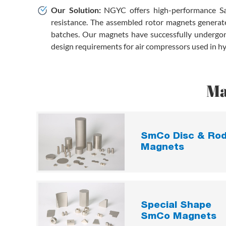
Our Solution:
NGYC offers high-performance Sa
resistance. The assembled rotor magnets generate
batches. Our magnets have successfully undergone
design requirements for air compressors used in hyd
Ma
SmCo Disc & Ro
Magnets
Special Shape
SmCo Magnets