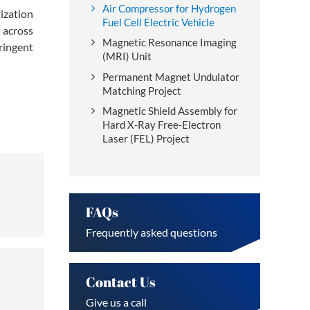
Air Compressor for Hydrogen
ization
Fuel Cell Electric Vehicle
 across
Magnetic Resonance Imaging
ringent
(MRI) Unit
Permanent Magnet Undulator
Matching Project
Magnetic Shield Assembly for
Hard X-Ray Free-Electron
Laser (FEL) Project
FAQs
Frequently asked questions
Contact Us
Give us a call