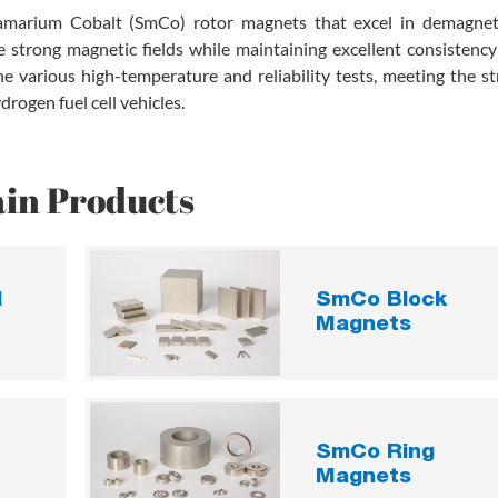
marium Cobalt (SmCo) rotor magnets that excel in demagnet
 strong magnetic fields while maintaining excellent consistency
 various high-temperature and reliability tests, meeting the st
rogen fuel cell vehicles.
in Products
d
SmCo Block
Magnets
SmCo Ring
Magnets