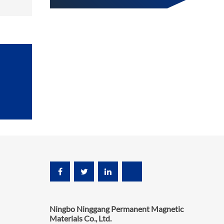
Ningbo Ninggang Permanent Magnetic
Materials Co., Ltd.