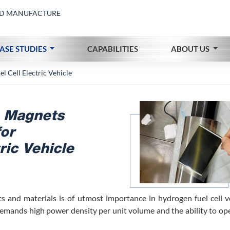
AND MANUFACTURE
ASE STUDIES
CAPABILITIES
ABOUT US
 Cell Electric Vehicle
 Magnets
for
ric Vehicle
s and materials is of utmost importance in hydrogen fuel cell ve
 demands high power density per unit volume and the ability to op