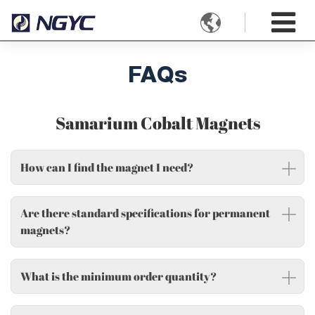

FAQs
Samarium Cobalt Magnets
How can I find the magnet I need?
Are there standard specifications for permanent
magnets?
What is the minimum order quantity?