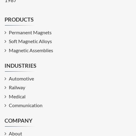
1987
PRODUCTS
Permanent Magnets
Soft Magnetic Alloys
Magnetic Assemblies
INDUSTRIES
Automotive
Railway
Medical
Communication
COMPANY
About