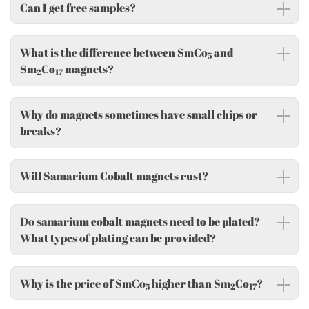
Can I get free samples?
What is the difference between SmCo
and
5
Sm
Co
magnets?
2
17
Why do magnets sometimes have small chips or
breaks?
Will Samarium Cobalt magnets rust?
Do samarium cobalt magnets need to be plated?
What types of plating can be provided?
Why is the price of SmCo
higher than Sm
Co
?
5
2
17