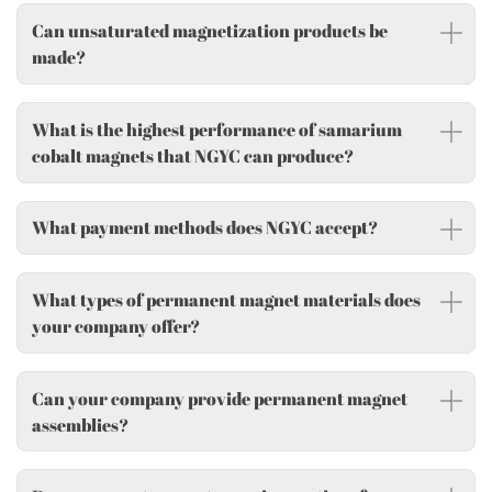
Can unsaturated magnetization products be
made?
What is the highest performance of samarium
cobalt magnets that NGYC can produce?
What payment methods does NGYC accept?
What types of permanent magnet materials does
your company offer?
Can your company provide permanent magnet
assemblies?