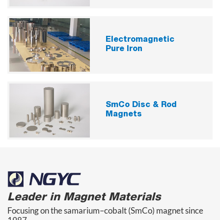
Electromagnetic
Pure Iron
SmCo Disc & Rod
Magnets
Leader in Magnet Materials
Focusing on the samarium–cobalt (SmCo) magnet since