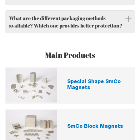
What are the different packaging methods
available? Which one provides better protection?
Main Products
Special Shape SmCo
Magnets
SmCo Block Magnets