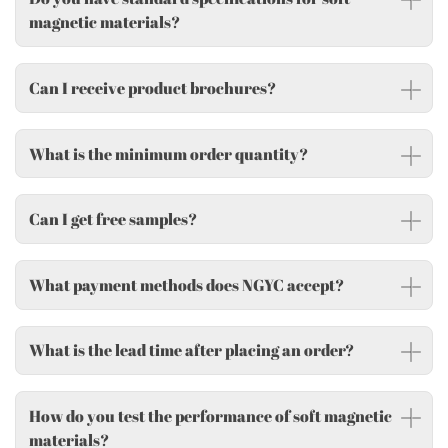
magnetic materials?
Can I receive product brochures?
What is the minimum order quantity?
Can I get free samples?
What payment methods does NGYC accept?
What is the lead time after placing an order?
How do you test the performance of soft magnetic
materials?