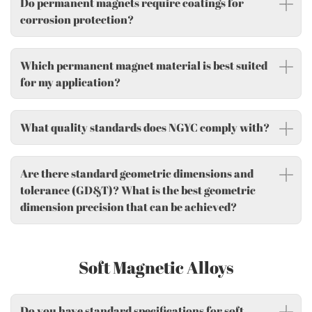
Do permanent magnets require coatings for
corrosion protection?
Which permanent magnet material is best suited
for my application?
What quality standards does NGYC comply with?
Are there standard geometric dimensions and
tolerance (GD&T)? What is the best geometric
dimension precision that can be achieved?
Soft Magnetic Alloys
Do you have standard specifications for soft