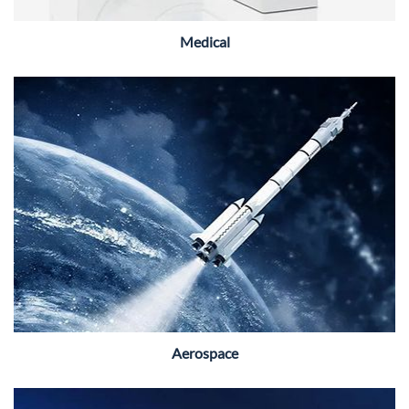
Medical
Aerospace