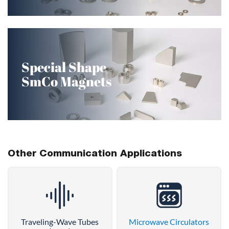
Special Shape
SmCo Magnets
Other Communication Applications
Traveling-Wave Tubes
Microwave Circulators