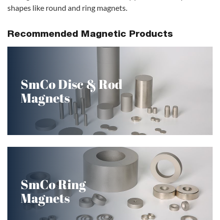
shapes like round and ring magnets.
Recommended Magnetic Products
SmCo Disc & Rod
Magnets
SmCo Ring
Magnets