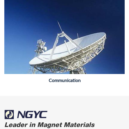
Communication
Leader in Magnet Materials