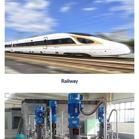
Railway