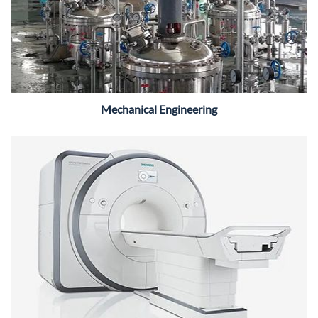
Mechanical Engineering