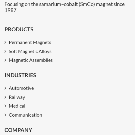
Focusing on the samarium–cobalt (SmCo) magnet since
1987
PRODUCTS
Permanent Magnets
Soft Magnetic Alloys
Magnetic Assemblies
INDUSTRIES
Automotive
Railway
Medical
Communication
COMPANY