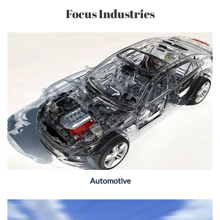
Focus Industries
Automotive