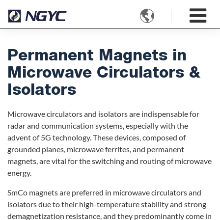

Permanent Magnets in
Microwave Circulators &
Isolators
Microwave circulators and isolators are indispensable for
radar and communication systems, especially with the
advent of 5G technology. These devices, composed of
grounded planes, microwave ferrites, and permanent
magnets, are vital for the switching and routing of microwave
energy.
SmCo magnets are preferred in microwave circulators and
isolators due to their high-temperature stability and strong
demagnetization resistance, and they predominantly come in