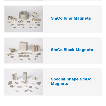
SmCo Ring Magnets
SmCo Block Magnets
Special Shape SmCo
Magnets