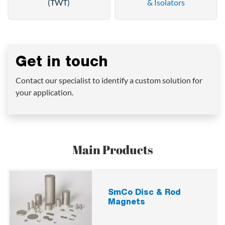
(TWT)
& Isolators
Get in touch
Contact our specialist to identify a custom solution for
your application.
Main Products
SmCo Disc & Rod
Magnets