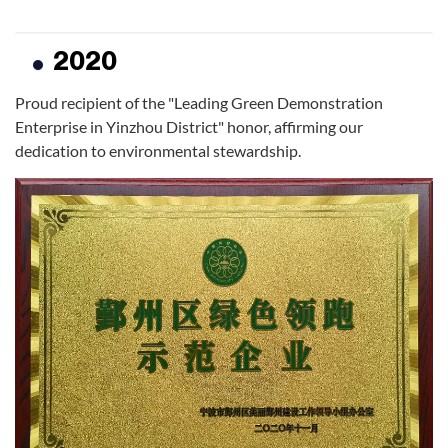
2020
Proud recipient of the "Leading Green Demonstration
Enterprise in Yinzhou District" honor, affirming our
dedication to environmental stewardship.