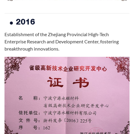
2016
Establishment of the Zhejiang Provincial High-Tech
Enterprise Research and Development Center, fostering
breakthrough innovations.