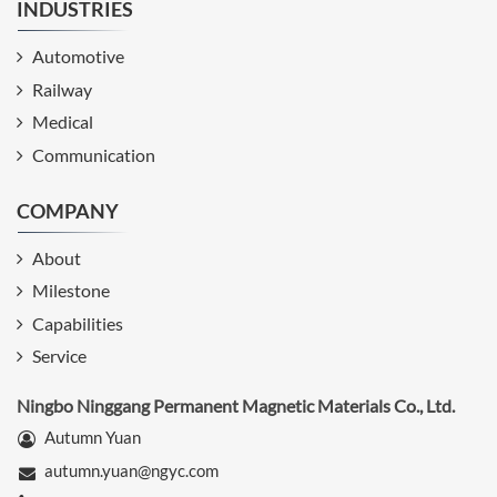
INDUSTRIES
Automotive
Railway
Medical
Communication
COMPANY
About
Milestone
Capabilities
Service
Ningbo Ninggang Permanent Magnetic Materials Co., Ltd.
Autumn Yuan
autumn.yuan@ngyc.com