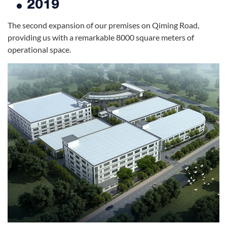
2019
The second expansion of our premises on Qiming Road,
providing us with a remarkable 8000 square meters of
operational space.