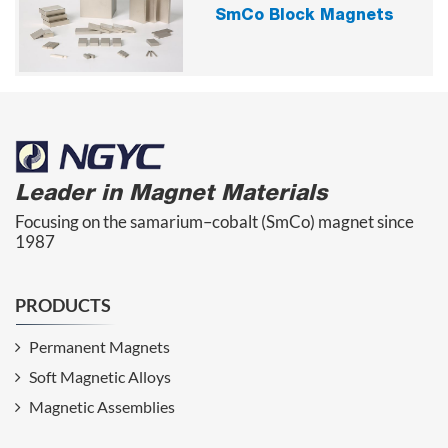
SmCo Block Magnets
Leader in Magnet Materials
Focusing on the samarium–cobalt (SmCo) magnet since
1987
PRODUCTS
Permanent Magnets
Soft Magnetic Alloys
Magnetic Assemblies