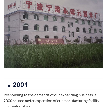
2001
Responding to the demands of our expanding business, a
2000 square meter expansion of our manufacturing facility
was undertaken.