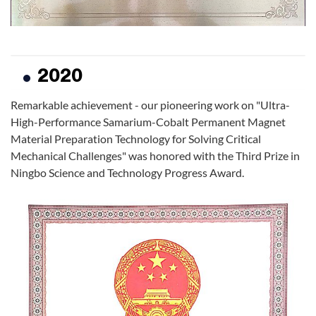
2020
Remarkable achievement - our pioneering work on "Ultra-
High-Performance Samarium-Cobalt Permanent Magnet
Material Preparation Technology for Solving Critical
Mechanical Challenges" was honored with the Third Prize in
Ningbo Science and Technology Progress Award.