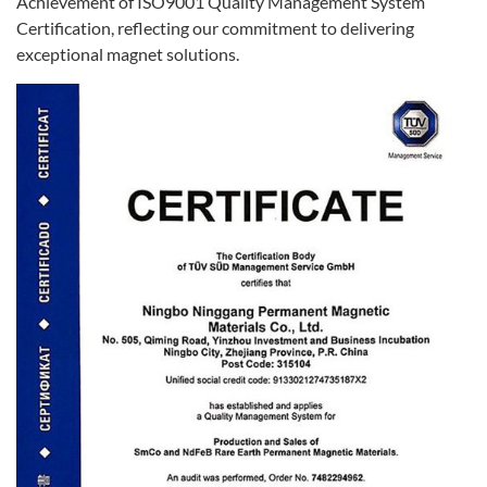
Achievement of ISO9001 Quality Management System
Certification, reflecting our commitment to delivering
exceptional magnet solutions.