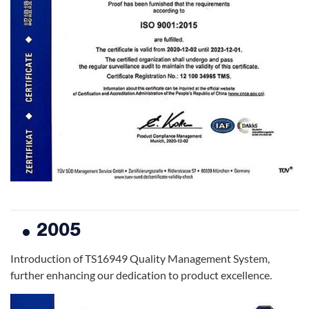
2005
Introduction of TS16949 Quality Management System,
further enhancing our dedication to product excellence.