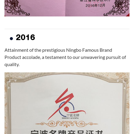
2016
Attainment of the prestigious Ningbo Famous Brand
Product accolade, a testament to our unwavering pursuit of
quality.