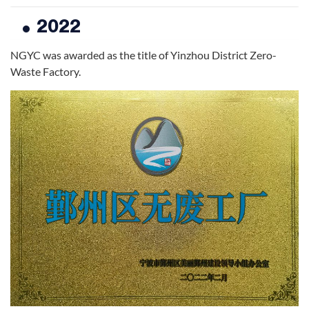
2022
NGYC was awarded as the title of Yinzhou District Zero-
Waste Factory.