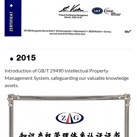
2015
Introduction of GB/T 29490 Intellectual Property
Management System, safeguarding our valuable knowledge
assets.