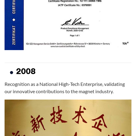
2008
Recognition as a National High-Tech Enterprise, validating
our innovative contributions to the magnet industry.