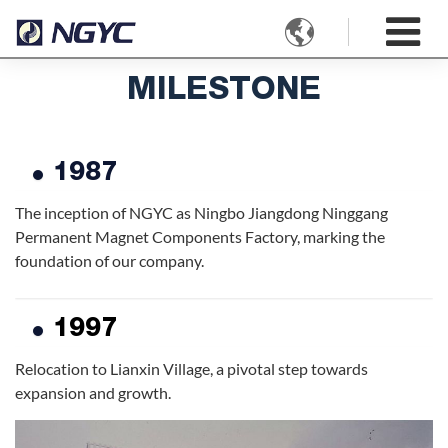

MILESTONE
1987
The inception of NGYC as Ningbo Jiangdong Ninggang
Permanent Magnet Components Factory, marking the
foundation of our company.
1997
Relocation to Lianxin Village, a pivotal step towards
expansion and growth.