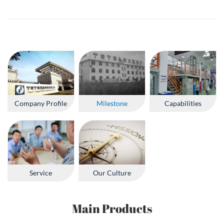
Company Profile
Milestone
Capabilities
Service
Our Culture
Main Products