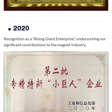
2020
Recognition as a "Rising Giant Enterprise," underscoring our
significant contributions to the magnet industry.