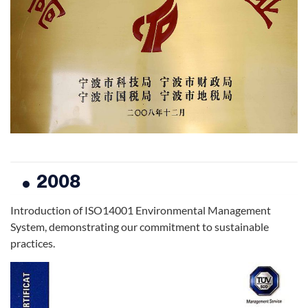
2008
Introduction of ISO14001 Environmental Management
System, demonstrating our commitment to sustainable
practices.