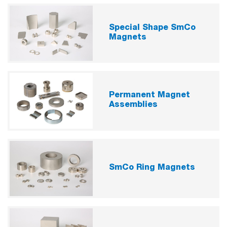
Special Shape SmCo
Magnets
Permanent Magnet
Assemblies
SmCo Ring Magnets